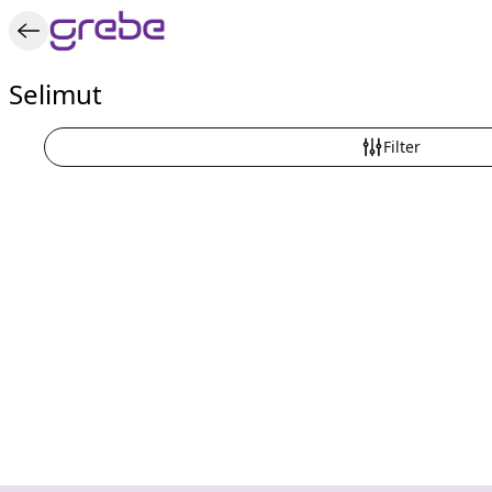
Selimut
Filter